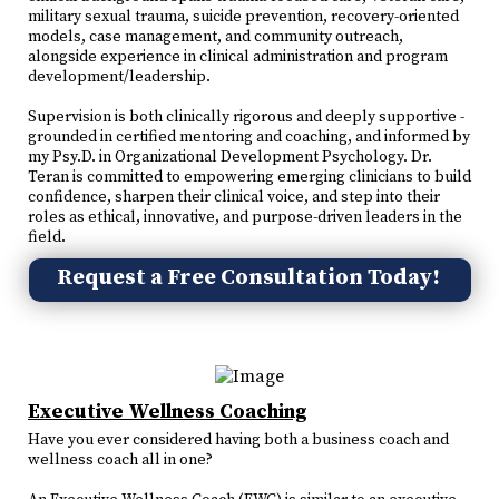
military sexual trauma, suicide prevention, recovery-oriented
models, case management, and community outreach,
alongside experience in clinical administration and program
development/leadership.
Supervision is both clinically rigorous and deeply supportive -
grounded in certified mentoring and coaching, and informed by
my Psy.D. in Organizational Development Psychology. Dr.
Teran is committed to empowering emerging clinicians to build
confidence, sharpen their clinical voice, and step into their
roles as ethical, innovative, and purpose-driven leaders in the
field.
Request a Free Consultation Today!
Executive Wellness Coaching
Have you ever considered having both a business coach and
wellness coach all in one?