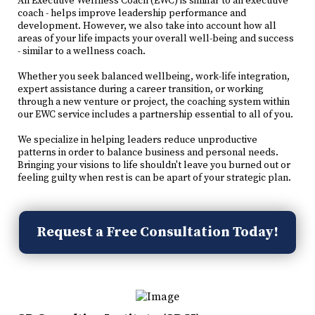
An Executive Wellness Coach (EWC) is similar to an executive
coach - helps improve leadership performance and
development. However, we also take into account how all
areas of your life impacts your overall well-being and success
- similar to a wellness coach.
Whether you seek balanced wellbeing, work-life integration,
expert assistance during a career transition, or working
through a new venture or project, the coaching system within
our EWC service includes a partnership essential to all of you.
We specialize in helping leaders reduce unproductive
patterns in order to balance business and personal needs.
Bringing your visions to life shouldn't leave you burned out or
feeling guilty when rest is can be apart of your strategic plan.
Request a Free Consultation Today!