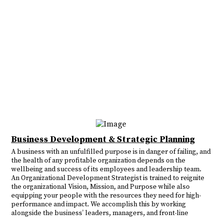
Business Development & Strategic Planning
A business with an unfulfilled purpose is in danger of failing, and
the health of any profitable organization depends on the
wellbeing and success of its employees and leadership team.
An Organizational Development Strategist is trained to reignite
the organizational Vision, Mission, and Purpose while also
equipping your people with the resources they need for high-
performance and impact. We accomplish this by working
alongside the business’ leaders, managers, and front-line