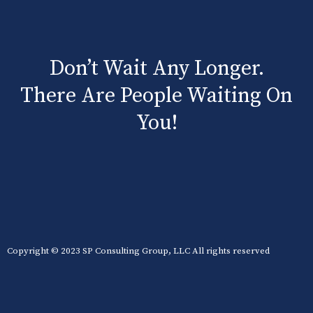
Don’t Wait Any Longer.
There Are People Waiting On
You!
Copyright © 2023 SP Consulting Group, LLC All rights reserved