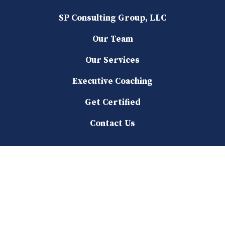
SP Consulting Group, LLC
Our Team
Our Services
Executive Coaching
Get Certified
Contact Us
Our Services