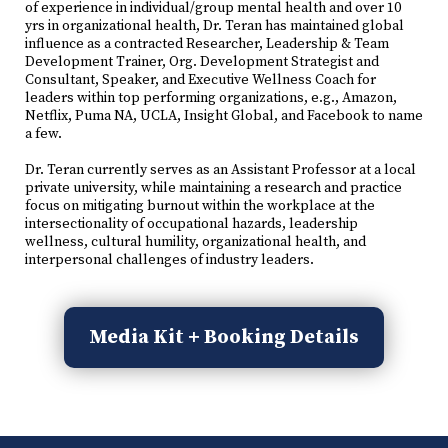
of experience in individual/group mental health and over 10
yrs in organizational health, Dr. Teran has maintained global
influence as a contracted Researcher, Leadership & Team
Development Trainer, Org. Development Strategist and
Consultant, Speaker, and Executive Wellness Coach for
leaders within top performing organizations, e.g., Amazon,
Netflix, Puma NA, UCLA, Insight Global, and Facebook to name
a few.
Dr. Teran currently serves as an Assistant Professor at a local
private university, while maintaining a research and practice
focus on mitigating burnout within the workplace at the
intersectionality of occupational hazards, leadership
wellness, cultural humility, organizational health, and
interpersonal challenges of industry leaders.
Media Kit + Booking Details