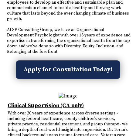
employees to develop an effective and sustainable plan and
communication channel to build a healthy and thriving work
culture that lasts beyond the ever changing climate of business
growth.
At SP Consulting Group, we have an Organizational
Development Psychologist with over 18 years of experience and
expertise in transforming the organizational health from the top
down and we've done so with Diversity, Equity, Inclusion, and
Belonging at the forefront.
Apply for Consultation Today!
Clinical Supervision (CA only)
With over 20 years of experience across diverse settings -
including federal healthcare, county children’s services,
private practice, residential treatment, and group therapy - we
bring a depth of real-world insight into supervision. Dr. Teran's
clinical background spans trauma-focused care, Veteran care,