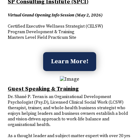
SP Consulting Institute (SPCI)
Virtual Grand Opening Info Session (May 2, 2026)
Certified Executive Wellness Strategist (CELSW)
Program Development & Training
Masters Level Field Practicum Site
Learn More!
Guest Speaking & Training
Dr. Shané P. Teran is an Organizational Development
Psychologist (Psy.D), Licensed Clinical Social Work (LCSW)
therapist, trainer, and whole-health business strategist who
enjoys helping leaders and business owners establish a bold
and vision-driven approach to work-life balance and
organizational health.
As a thought leader and subject-matter expert with over 20 yrs