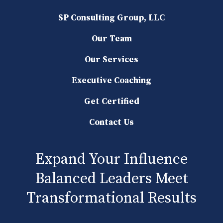
SP Consulting Group, LLC
Our Team
Our Services
Executive Coaching
Get Certified
Contact Us
Expand Your Influence
Balanced Leaders Meet
Transformational Results