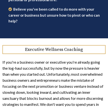
Believe you've been called to do more with your
career or business but unsure how to pivot or who can
help?
Executive Wellness Coaching
If you're a business owner or executive you're already going
the log-haul successfully, but by now the pressure is heavier
than when you started out. Unfortunately, most overwhelmed
business owners and entrepreneurs make the mistake of
focusing on the next promotion or business venture instead of
slowing down, looking inward, and cultivating an inner
sanctuary that blocks burnout and allows for more discerning
strategies to manifest. We don't want you to spend years in