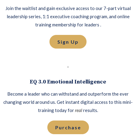
Join the waitlist and gain exclusive access to our 7-part virtual
leadership series, 1:1 executive coaching program, and online
training membership for leaders .
Sign Up
EQ 3.0 Emotional Intelligence
Become a leader who can withstand and outperform the ever
changing world around us. Get instant digital access to this mini-
training today for
real
results.
Purchase