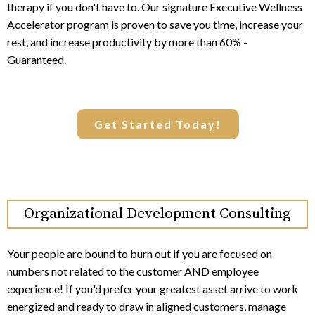
therapy if you don't have to. Our signature Executive Wellness
Accelerator program is proven to save you time, increase your
rest, and increase productivity by more than 60% -
Guaranteed.
Get Started Today!
Organizational Development Consulting
Your people are bound to burn out if you are focused on
numbers not related to the customer AND employee
experience! If you'd prefer your greatest asset arrive to work
energized and ready to draw in aligned customers, manage