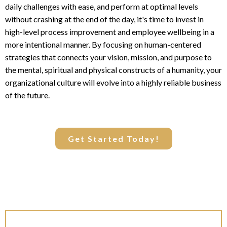
daily challenges with ease, and perform at optimal levels
without crashing at the end of the day, it's time to invest in
high-level process improvement and employee wellbeing in a
more intentional manner. By focusing on human-centered
strategies that connects your vision, mission, and purpose to
the mental, spiritual and physical constructs of a humanity, your
organizational culture will evolve into a highly reliable business
of the future.
Get Started Today!