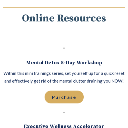
Online Resources
Mental Detox 5-Day Workshop
Within this mini trainings series, set yourself up for a quick reset
and effectively get rid of the mental clutter draining you NOW!
Purchase
Executive Wellness Accelerator