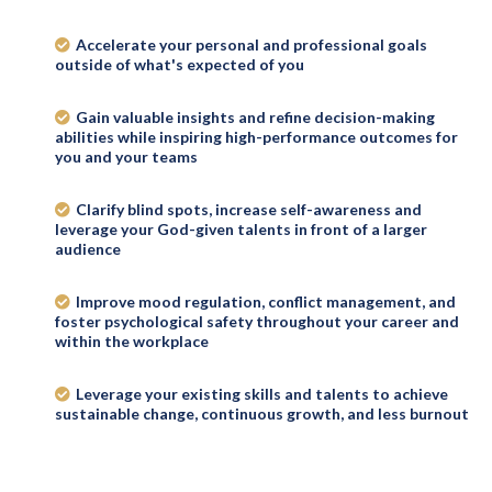
Accelerate your personal and professional goals
outside of what's expected of you
Gain valuable insights and refine decision-making
abilities while inspiring high-performance outcomes for
you and your teams
Clarify blind spots, increase self-awareness and
leverage your God-given talents in front of a larger
audience
Improve mood regulation, conflict management, and
foster psychological safety throughout your career and
within the workplace
Leverage your existing skills and talents to achieve
sustainable change, continuous growth, and less burnout