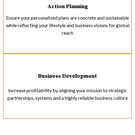
Action Planning
Ensure your personalized plans are concrete and sustainable
while reflecting your lifestyle and business visions for global
reach
Business Development
Increase profitability by aligning your mission to strategic
partnerships, systems and a highly reliable business culture