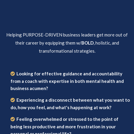
Helping PURPOSE-DRIVEN business leaders get more out of
their career by equipping them w/
BOLD
, holistic, and
transformational strategies.
Looking for effective guidance and accountability
from a coach with expertise in both mental health and
business acumen?
Experiencing a disconnect between what you want to
do, how you feel, and what's happening at work?
Feeling overwhelmed or stressed to the point of
being less productive and more frustration in your
personal or professional life?