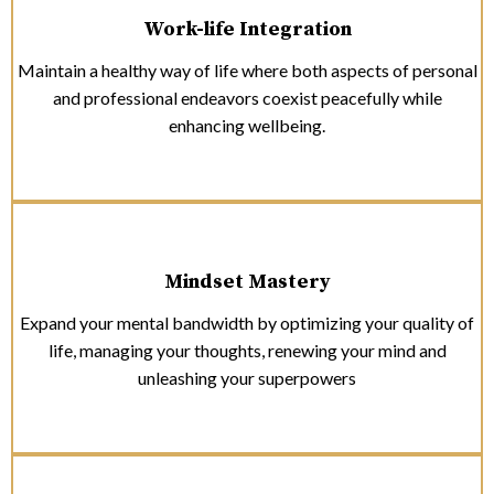
Work-life Integration
Maintain a healthy way of life where both aspects of personal
and professional endeavors coexist peacefully while
enhancing wellbeing.
Mindset Mastery
Expand your mental bandwidth by optimizing your quality of
life, managing your thoughts, renewing your mind and
unleashing your superpowers